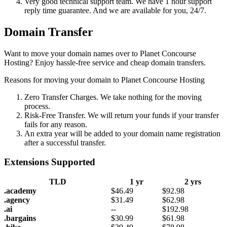
Very good technical support team. We have 1 hour support
reply time guarantee. And we are available for you, 24/7.
Domain Transfer
Want to move your domain names over to Planet Concourse
Hosting? Enjoy hassle-free service and cheap domain transfers.
Reasons for moving your domain to Planet Concourse Hosting
Zero Transfer Charges. We take nothing for the moving
process.
Risk-Free Transfer. We will return your funds if your transfer
fails for any reason.
An extra year will be added to your domain name registration
after a successful transfer.
Extensions Supported
TLD
1 yr
2 yrs
.academy
$
46.49
$
92.98
.agency
$
31.49
$
62.98
.ai
--
$
192.98
.bargains
$
30.99
$
61.98