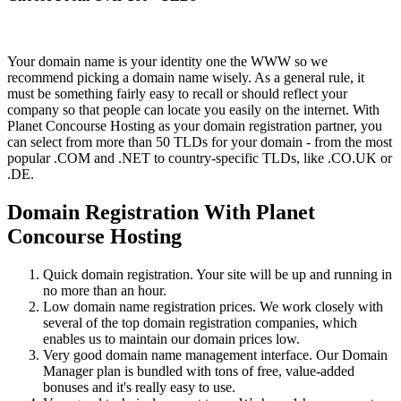
Your domain name is your identity one the WWW so we
recommend picking a domain name wisely. As a general rule, it
must be something fairly easy to recall or should reflect your
company so that people can locate you easily on the internet. With
Planet Concourse Hosting as your domain registration partner, you
can select from more than 50 TLDs for your domain - from the most
popular .COM and .NET to country-specific TLDs, like .CO.UK or
.DE.
Domain Registration With Planet
Concourse Hosting
Quick domain registration. Your site will be up and running in
no more than an hour.
Low domain name registration prices. We work closely with
several of the top domain registration companies, which
enables us to maintain our domain prices low.
Very good domain name management interface. Our Domain
Manager plan is bundled with tons of free, value-added
bonuses and it's really easy to use.