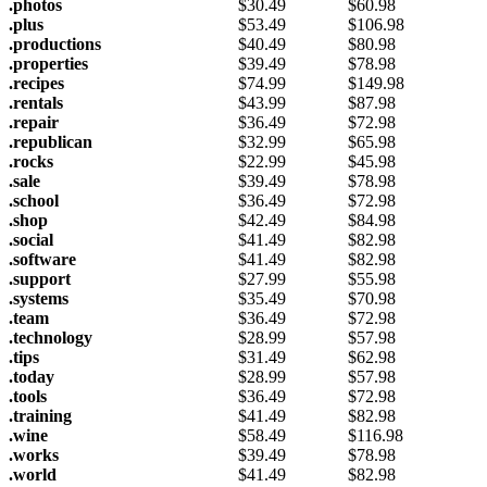
.photos
$
30.49
$
60.98
.plus
$
53.49
$
106.98
.productions
$
40.49
$
80.98
.properties
$
39.49
$
78.98
.recipes
$
74.99
$
149.98
.rentals
$
43.99
$
87.98
.repair
$
36.49
$
72.98
.republican
$
32.99
$
65.98
.rocks
$
22.99
$
45.98
.sale
$
39.49
$
78.98
.school
$
36.49
$
72.98
.shop
$
42.49
$
84.98
.social
$
41.49
$
82.98
.software
$
41.49
$
82.98
.support
$
27.99
$
55.98
.systems
$
35.49
$
70.98
.team
$
36.49
$
72.98
.technology
$
28.99
$
57.98
.tips
$
31.49
$
62.98
.today
$
28.99
$
57.98
.tools
$
36.49
$
72.98
.training
$
41.49
$
82.98
.wine
$
58.49
$
116.98
.works
$
39.49
$
78.98
.world
$
41.49
$
82.98