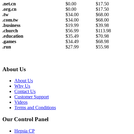
.net.cn
$
0.00
$
17.50
.org.cn
$
0.00
$
17.50
.tw
$
34.00
$
68.00
.com.tw
$
34.00
$
68.00
.business
$
19.99
$
39.98
.church
$
56.99
$
113.98
.education
$
35.49
$
70.98
.games
$
34.49
$
68.98
.run
$
27.99
$
55.98
About Us
About Us
Why Us
Contact Us
Customer Support
Videos
Terms and Conditions
Our Control Panel
Hepsia CP