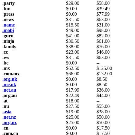
.party
$
29.00
$
58.00
.fun
$
0.00
$
39.49
.press
$
0.00
$
77.99
.news
$
31.50
$
63.00
.name
$
15.50
$
31.00
.mobi
$
49.00
$
98.00
.guru
$
41.00
$
82.00
.ninja
$
30.50
$
61.00
.family
$
38.00
$
76.00
.cc
$
23.00
$
46.00
.ws
$
31.50
$
63.00
.be
$
0.00
--
.mx
$
62.50
$
125.00
.com.mx
$
66.00
$
132.00
.org.uk
$
0.00
$
8.50
.me.uk
$
0.00
$
8.50
.net.au
$
17.99
$
36.00
.org.au
$
22.49
$
44.00
.at
$
18.00
--
.nu
$
27.50
$
55.00
.asia
$
19.00
$
38.00
.net.nz
$
25.00
$
50.00
.org.nz
$
25.00
$
50.00
.cn
$
0.00
$
17.50
.com.cn
$
0.00
$
17.50