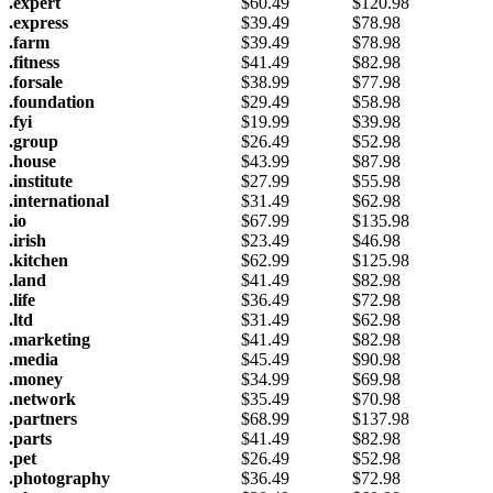
.expert
$
60.49
$
120.98
.express
$
39.49
$
78.98
.farm
$
39.49
$
78.98
.fitness
$
41.49
$
82.98
.forsale
$
38.99
$
77.98
.foundation
$
29.49
$
58.98
.fyi
$
19.99
$
39.98
.group
$
26.49
$
52.98
.house
$
43.99
$
87.98
.institute
$
27.99
$
55.98
.international
$
31.49
$
62.98
.io
$
67.99
$
135.98
.irish
$
23.49
$
46.98
.kitchen
$
62.99
$
125.98
.land
$
41.49
$
82.98
.life
$
36.49
$
72.98
.ltd
$
31.49
$
62.98
.marketing
$
41.49
$
82.98
.media
$
45.49
$
90.98
.money
$
34.99
$
69.98
.network
$
35.49
$
70.98
.partners
$
68.99
$
137.98
.parts
$
41.49
$
82.98
.pet
$
26.49
$
52.98
.photography
$
36.49
$
72.98