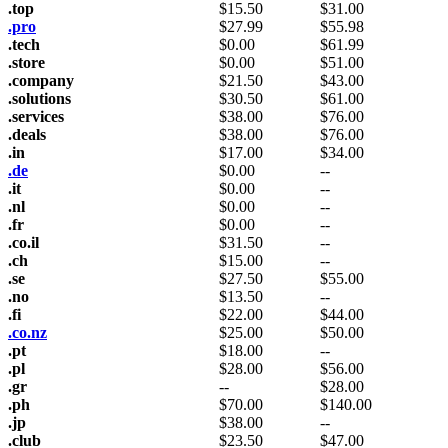
.top
$
15.50
$
31.00
.pro
$
27.99
$
55.98
.tech
$
0.00
$
61.99
.store
$
0.00
$
51.00
.company
$
21.50
$
43.00
.solutions
$
30.50
$
61.00
.services
$
38.00
$
76.00
.deals
$
38.00
$
76.00
.in
$
17.00
$
34.00
.de
$
0.00
--
.it
$
0.00
--
.nl
$
0.00
--
.fr
$
0.00
--
.co.il
$
31.50
--
.ch
$
15.00
--
.se
$
27.50
$
55.00
.no
$
13.50
--
.fi
$
22.00
$
44.00
.co.nz
$
25.00
$
50.00
.pt
$
18.00
--
.pl
$
28.00
$
56.00
.gr
--
$
28.00
.ph
$
70.00
$
140.00
.jp
$
38.00
--
.club
$
23.50
$
47.00