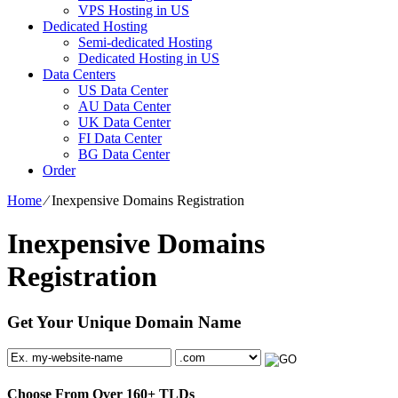
VPS Hosting in US
Dedicated Hosting
Semi-dedicated Hosting
Dedicated Hosting in US
Data Centers
US Data Center
AU Data Center
UK Data Center
FI Data Center
BG Data Center
Order
Home
⁄
Inexpensive Domains Registration
Inexpensive Domains
Registration
Get Your Unique Domain Name
Choose From Over
160+
TLDs