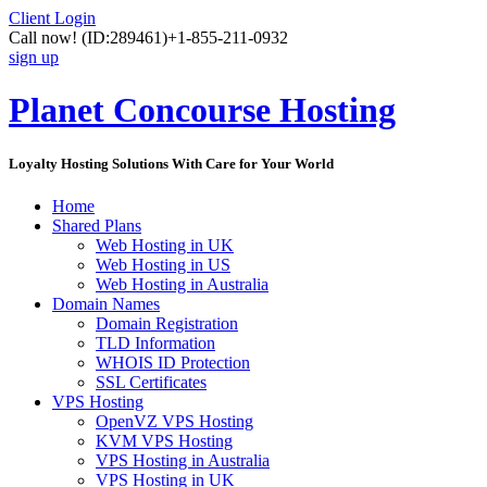
Client Login
Call now!
(ID:289461)
+1-855-211-0932
sign up
Planet Concourse Hosting
Loyalty Hosting Solutions With Care for Your World
Home
Shared Plans
Web Hosting in UK
Web Hosting in US
Web Hosting in Australia
Domain Names
Domain Registration
TLD Information
WHOIS ID Protection
SSL Certificates
VPS Hosting
OpenVZ VPS Hosting
KVM VPS Hosting
VPS Hosting in Australia
VPS Hosting in UK