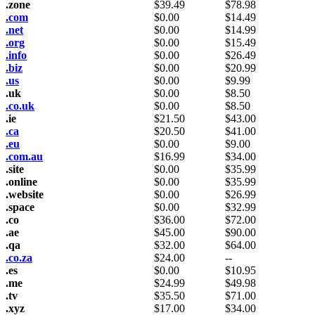
.zone
$
39.49
$
78.98
.com
$
0.00
$
14.49
.net
$
0.00
$
14.99
.org
$
0.00
$
15.49
.info
$
0.00
$
26.49
.biz
$
0.00
$
20.99
.us
$
0.00
$
9.99
.uk
$
0.00
$
8.50
.co.uk
$
0.00
$
8.50
.ie
$
21.50
$
43.00
.ca
$
20.50
$
41.00
.eu
$
0.00
$
9.00
.com.au
$
16.99
$
34.00
.site
$
0.00
$
35.99
.online
$
0.00
$
35.99
.website
$
0.00
$
26.99
.space
$
0.00
$
32.99
.co
$
36.00
$
72.00
.ae
$
45.00
$
90.00
.qa
$
32.00
$
64.00
.co.za
$
24.00
--
.es
$
0.00
$
10.95
.me
$
24.99
$
49.98
.tv
$
35.50
$
71.00
.xyz
$
17.00
$
34.00