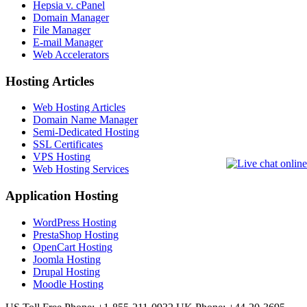
Hepsia v. cPanel
Domain Manager
File Manager
E-mail Manager
Web Accelerators
Hosting Articles
Web Hosting Articles
Domain Name Manager
Semi-Dedicated Hosting
SSL Certificates
VPS Hosting
Web Hosting Services
Application Hosting
WordPress Hosting
PrestaShop Hosting
OpenCart Hosting
Joomla Hosting
Drupal Hosting
Moodle Hosting