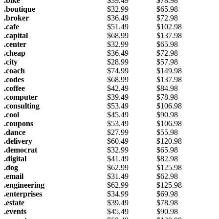
.bike
$
39.49
$
78.98
.boutique
$
32.99
$
65.98
.broker
$
36.49
$
72.98
.cafe
$
51.49
$
102.98
.capital
$
68.99
$
137.98
.center
$
32.99
$
65.98
.cheap
$
36.49
$
72.98
.city
$
28.99
$
57.98
.coach
$
74.99
$
149.98
.codes
$
68.99
$
137.98
.coffee
$
42.49
$
84.98
.computer
$
39.49
$
78.98
.consulting
$
53.49
$
106.98
.cool
$
45.49
$
90.98
.coupons
$
53.49
$
106.98
.dance
$
27.99
$
55.98
.delivery
$
60.49
$
120.98
.democrat
$
32.99
$
65.98
.digital
$
41.49
$
82.98
.dog
$
62.99
$
125.98
.email
$
31.49
$
62.98
.engineering
$
62.99
$
125.98
.enterprises
$
34.99
$
69.98
.estate
$
39.49
$
78.98
.events
$
45.49
$
90.98