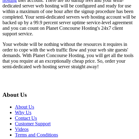
hosting
user account. There are no startup fees and your semi-
dedicated server web hosting will be configured and ready for use
within a maximum of one hour after the signup procedure has been
completed. Your semi-dedicated servers web hosting account will be
backed up by a 99.9 percent server uptime service-level agreement
and you can count on Planet Concourse Hosting's 24x7 client
support service.
Your website will be nothing without the resources it requires in
order to cope with the web traffic flow and your web site guests'
demands. With Planet Concourse Hosting, you will get all the tools
that you require at an exceptionally cheap price. So, order your
semi-dedicated web hosting server straight away!
About Us
About Us
Why Us
Contact Us
Customer Support
Videos
Terms and Conditions