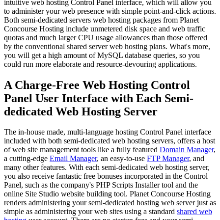
intuitive web hosting Control Panel interface, which will allow you
to administer your web presence with simple point-and-click actions.
Both semi-dedicated servers web hosting packages from Planet
Concourse Hosting include unmetered disk space and web traffic
quotas and much larger CPU usage allowances than those offered
by the conventional shared server web hosting plans. What's more,
you will get a high amount of MySQL database queries, so you
could run more elaborate and resource-devouring applications.
A Charge-Free Web Hosting Control
Panel User Interface with Each Semi-
dedicated Web Hosting Server
The in-house made, multi-language hosting Control Panel interface
included with both semi-dedicated web hosting servers, offers a host
of web site management tools like a fully featured
Domain Manager
,
a cutting-edge
Email Manager
, an easy-to-use
FTP Manager
, and
many other features. With each semi-dedicated web hosting server,
you also receive fantastic free bonuses incorporated in the Control
Panel, such as the company's PHP Scripts Installer tool and the
online Site Studio website building tool. Planet Concourse Hosting
renders administering your semi-dedicated hosting web server just as
simple as administering your web sites using a standard
shared web