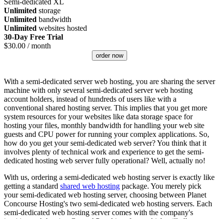
Semi-dedicated XL
Unlimited
storage
Unlimited
bandwidth
Unlimited
websites hosted
30-Day Free Trial
$
30.00
/ month
order now
With a semi-dedicated server web hosting, you are sharing the server
machine with only several semi-dedicated server web hosting
account holders, instead of hundreds of users like with a
conventional shared hosting server. This implies that you get more
system resources for your websites like data storage space for
hosting your files, monthly bandwidth for handling your web site
guests and CPU power for running your complex applications. So,
how do you get your semi-dedicated web server? You think that it
involves plenty of technical work and experience to get the semi-
dedicated hosting web server fully operational? Well, actually no!
With us, ordering a semi-dedicated web hosting server is exactly like
getting a standard
shared web hosting
package. You merely pick
your semi-dedicated web hosting server, choosing between Planet
Concourse Hosting's two semi-dedicated web hosting servers. Each
semi-dedicated web hosting server comes with the company's