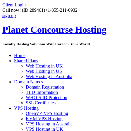
Client Login
Call now!
(ID:289461)
+1-855-211-0932
sign up
Planet Concourse Hosting
Loyalty Hosting Solutions With Care for Your World
Home
Shared Plans
Web Hosting in UK
Web Hosting in US
Web Hosting in Australia
Domain Names
Domain Registration
TLD Information
WHOIS ID Protection
SSL Certificates
VPS Hosting
OpenVZ VPS Hosting
KVM VPS Hosting
VPS Hosting in Australia
VPS Hosting in UK