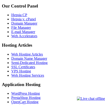
Our Control Panel
Hepsia CP
Hepsia v. cPanel
Domain Manager
File Manager
E-mail Manager
Web Accelerators
Hosting Articles
Web Hosting Articles
Domain Name Manager
Semi-Dedicated Hosting
SSL Certificates
VPS Hosting
Web Hosting Services
Application Hosting
WordPress Hosting
PrestaShop Hosting
OpenCart Hosting