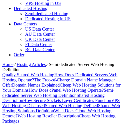
VPS Hosting in US
Dedicated Hosting
Semi-dedicated Hosting
Dedicated Hosting in US
Data Centers
US Data Center
AU Data Center
UK Data Center
FI Data Center
BG Data Center
Order
Home
⁄
Hosting Articles
⁄
Semi-dedicated Server Web Hosting
Definition
Quality Shared Web Hosting
How Does Dedicated Servers Web
Hosting Operate?
The Free-of-Charge Domain Name Manager
Offer
Domain Names Explained
Cheap Web Hosting Solutions for
Your Domains
How Does cPanel Web Hosting Operate?
Semi-
dedicated Server Web Hosting Definition
Shared Hosting
Description
How Secure Sockets Layer Certificates Function
VPS
Web Hosting Disclosed
Shared Web Hosting Defined
Shared Web
Hosting Solutions Definition
What Does Cloud Web Hosting
Denote?
Web Hosting Reseller Description
Cheap Web Hosting
Packages