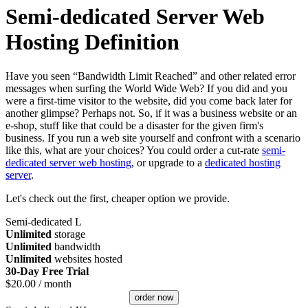
Semi-dedicated Server Web
Hosting Definition
Have you seen “Bandwidth Limit Reached” and other related error
messages when surfing the World Wide Web? If you did and you
were a first-time visitor to the website, did you come back later for
another glimpse? Perhaps not. So, if it was a business website or an
e-shop, stuff like that could be a disaster for the given firm's
business. If you run a web site yourself and confront with a scenario
like this, what are your choices? You could order a cut-rate
semi-
dedicated server web hosting
, or upgrade to a
dedicated hosting
server
.
Let's check out the first, cheaper option we provide.
Semi-dedicated L
Unlimited
storage
Unlimited
bandwidth
Unlimited
websites hosted
30-Day Free Trial
$
20.00
/ month
order now