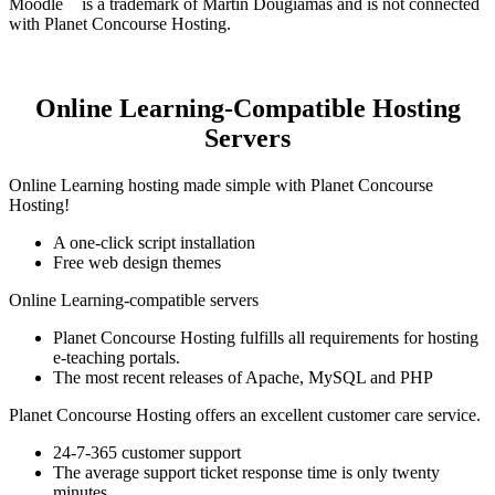
Moodle
is a trademark of Martin Dougiamas and is not connected
with Planet Concourse Hosting.
Online Learning-Compatible Hosting
Servers
Online Learning hosting made simple with Planet Concourse
Hosting!
A one-click script installation
Free web design themes
Online Learning-compatible servers
Planet Concourse Hosting fulfills all requirements for hosting
e-teaching portals.
The most recent releases of Apache, MySQL and PHP
Planet Concourse Hosting offers an excellent customer care service.
24-7-365 customer support
The average support ticket response time is only twenty
minutes.