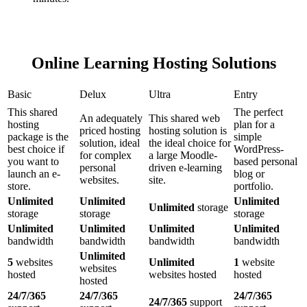
Online Learning Hosting Solutions
Basic
Delux
Ultra
Entry
This shared
The perfect
An adequately
This shared web
hosting
plan for a
priced hosting
hosting solution is
package is the
simple
solution, ideal
the ideal choice for
best choice if
WordPress-
for complex
a large Moodle-
you want to
based personal
personal
driven e-learning
launch an e-
blog or
websites.
site.
store.
portfolio.
Unlimited
Unlimited
Unlimited
Unlimited
storage
storage
storage
storage
Unlimited
Unlimited
Unlimited
Unlimited
bandwidth
bandwidth
bandwidth
bandwidth
Unlimited
5
websites
Unlimited
1
website
websites
hosted
websites hosted
hosted
hosted
24/7/365
24/7/365
24/7/365
24/7/365
support