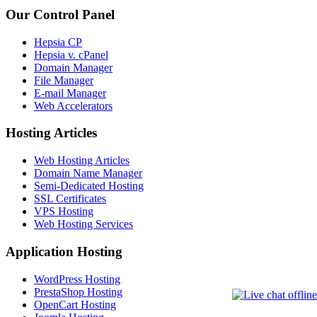
Our Control Panel
Hepsia CP
Hepsia v. cPanel
Domain Manager
File Manager
E-mail Manager
Web Accelerators
Hosting Articles
Web Hosting Articles
Domain Name Manager
Semi-Dedicated Hosting
SSL Certificates
VPS Hosting
Web Hosting Services
Application Hosting
WordPress Hosting
PrestaShop Hosting
OpenCart Hosting