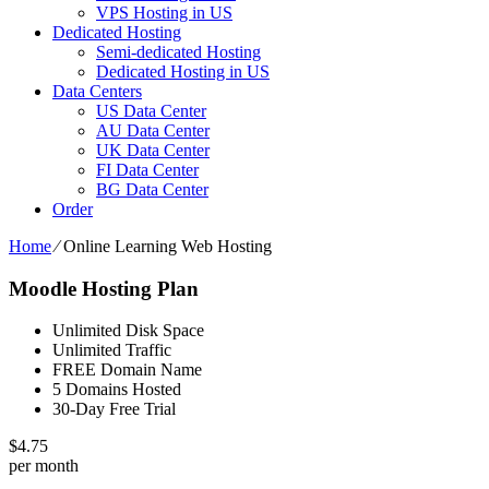
VPS Hosting in US
Dedicated Hosting
Semi-dedicated Hosting
Dedicated Hosting in US
Data Centers
US Data Center
AU Data Center
UK Data Center
FI Data Center
BG Data Center
Order
Home
⁄
Online Learning Web Hosting
Moodle Hosting Plan
Unlimited Disk Space
Unlimited Traffic
FREE Domain Name
5 Domains Hosted
30-Day Free Trial
$
4.75
per month