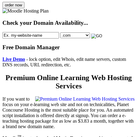
order now
Check your Domain Availability...
Free Domain Manager
Live Demo
- lock option, edit Whois, edit name servers, custom
DNS records, URL redirection, etc.
Premium Online Learning Web Hosting
Services
If you want to
focus on your e-learning web site and not on technicalities, Planet
Concourse Hosting is the most suitable place for you. An automated
script installation is offered directly at signup. You can order a e-
teaching hosting package for as low as $3.83 a month, together with
a brand new domain name.
™