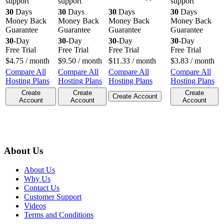
support
support
support
30
Days
30
Days
30
Days
30
Days
Money Back
Money Back
Money Back
Money Back
Guarantee
Guarantee
Guarantee
Guarantee
30
-Day
30
-Day
30
-Day
30
-Day
Free Trial
Free Trial
Free Trial
Free Trial
$
4.75
/ month
$
9.50
/ month
$
11.33
/ month
$
3.83
/ month
Compare All
Compare All
Compare All
Compare All
Hosting Plans
Hosting Plans
Hosting Plans
Hosting Plans
Create
Create
Create
Create Account
Account
Account
Account
About Us
About Us
Why Us
Contact Us
Customer Support
Videos
Terms and Conditions