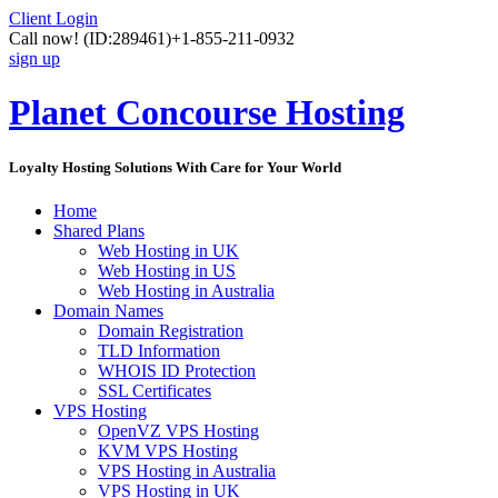
Client Login
Call now!
(ID:289461)
+1-855-211-0932
sign up
Planet Concourse Hosting
Loyalty Hosting Solutions With Care for Your World
Home
Shared Plans
Web Hosting in UK
Web Hosting in US
Web Hosting in Australia
Domain Names
Domain Registration
TLD Information
WHOIS ID Protection
SSL Certificates
VPS Hosting
OpenVZ VPS Hosting
KVM VPS Hosting
VPS Hosting in Australia
VPS Hosting in UK