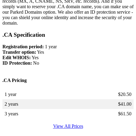
records (MX, A, CNAME, NS, SRV, etc. records). And if you
simply want to reserve your .CA domain name, you can make use of
our Parked Domains option. We also offer an ID protection service -
you can shield your online identity and increase the security of your
domain.
.CA Specification
Registration period:
1 year
Transfer option:
Yes
Edit WHOIS:
Yes
ID Protection:
No
.CA Pricing
1 year
$
20.50
2 years
$
41.00
3 years
$
61.50
View All Prices