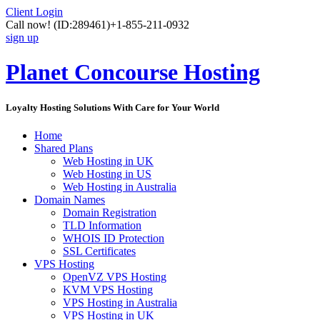
Client Login
Call now!
(ID:289461)
+1-855-211-0932
sign up
Planet Concourse Hosting
Loyalty Hosting Solutions With Care for Your World
Home
Shared Plans
Web Hosting in UK
Web Hosting in US
Web Hosting in Australia
Domain Names
Domain Registration
TLD Information
WHOIS ID Protection
SSL Certificates
VPS Hosting
OpenVZ VPS Hosting
KVM VPS Hosting
VPS Hosting in Australia
VPS Hosting in UK