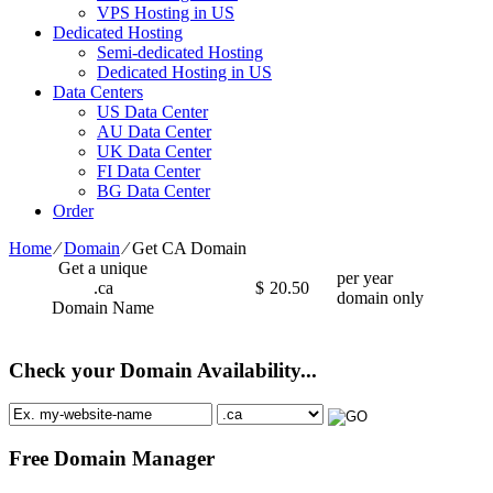
VPS Hosting in US
Dedicated Hosting
Semi-dedicated Hosting
Dedicated Hosting in US
Data Centers
US Data Center
AU Data Center
UK Data Center
FI Data Center
BG Data Center
Order
Home
⁄
Domain
⁄
Get CA Domain
Get a unique
per year
.ca
$
20.50
domain only
Domain Name
Check your Domain Availability...
Free Domain Manager