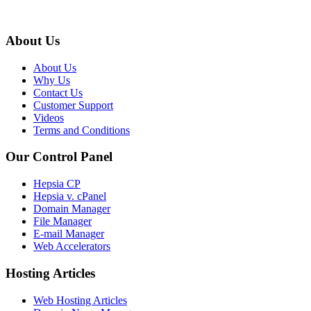
About Us
About Us
Why Us
Contact Us
Customer Support
Videos
Terms and Conditions
Our Control Panel
Hepsia CP
Hepsia v. cPanel
Domain Manager
File Manager
E-mail Manager
Web Accelerators
Hosting Articles
Web Hosting Articles