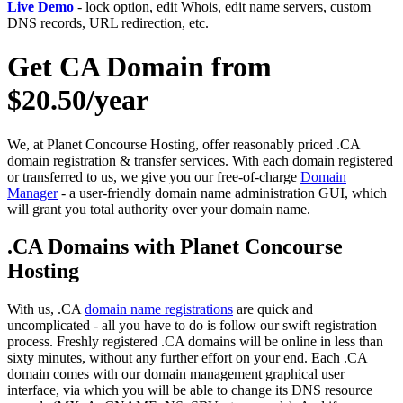
Live Demo
- lock option, edit Whois, edit name servers, custom
DNS records, URL redirection, etc.
Get CA Domain from
$20.50/year
We, at Planet Concourse Hosting, offer reasonably priced .CA
domain registration & transfer services. With each domain registered
or transferred to us, we give you our free-of-charge
Domain
Manager
- a user-friendly domain name administration GUI, which
will grant you total authority over your domain name.
.CA Domains with Planet Concourse
Hosting
With us, .CA
domain name registrations
are quick and
uncomplicated - all you have to do is follow our swift registration
process. Freshly registered .CA domains will be online in less than
sixty minutes, without any further effort on your end. Each .CA
domain comes with our domain management graphical user
interface, via which you will be able to change its DNS resource