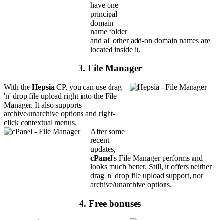
have one
principal
domain
name folder
and all other add-on domain names are
located inside it.
3. File Manager
With the
Hepsia
CP, you can use drag
'n' drop file upload right into the File
Manager. It also supports
archive/unarchive options and right-
click contextual menus.
After some
recent
updates,
cPanel
's File Manager performs and
looks much better. Still, it offers neither
drag 'n' drop file upload support, nor
archive/unarchive options.
4. Free bonuses