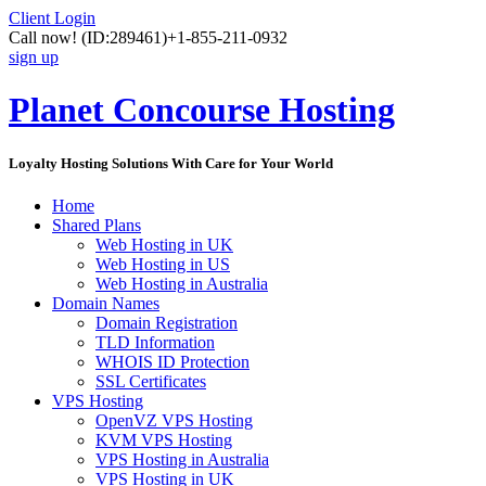
Client Login
Call now!
(ID:289461)
+1-855-211-0932
sign up
Planet Concourse Hosting
Loyalty Hosting Solutions With Care for Your World
Home
Shared Plans
Web Hosting in UK
Web Hosting in US
Web Hosting in Australia
Domain Names
Domain Registration
TLD Information
WHOIS ID Protection
SSL Certificates
VPS Hosting
OpenVZ VPS Hosting
KVM VPS Hosting
VPS Hosting in Australia
VPS Hosting in UK