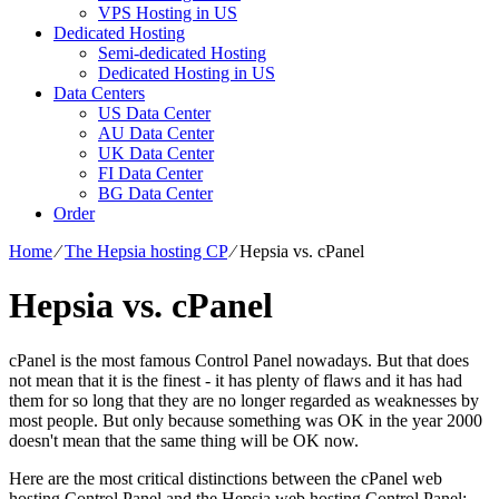
VPS Hosting in US
Dedicated Hosting
Semi-dedicated Hosting
Dedicated Hosting in US
Data Centers
US Data Center
AU Data Center
UK Data Center
FI Data Center
BG Data Center
Order
Home
⁄
The Hepsia hosting CP
⁄
Hepsia vs. cPanel
Hepsia vs. cPanel
cPanel is the most famous Control Panel nowadays. But that does
not mean that it is the finest - it has plenty of flaws and it has had
them for so long that they are no longer regarded as weaknesses by
most people. But only because something was OK in the year 2000
doesn't mean that the same thing will be OK now.
Here are the most critical distinctions between the cPanel web
hosting Control Panel and the Hepsia web hosting Control Panel: