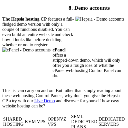
8. Demo accounts
The Hepsia hosting CP
features a full-
fledged demo version with only a
couple of functions disabled. You can
even build an entire web site and check
how it looks like before deciding
whether or not to register.
cPanel
offers a
stripped-down demo, which will only
offer you a rough idea of what the
cPanel web hosting Control Panel can
do.
This list can carry on and on. But rather than simply reading about
these web hosting Control Panels, why don't you give the Hepsia
CP a try with our
Live Demo
and discover for yourself how easy
website hosting can be?
SEMI-
SHARED
OPENVZ
DEDICATED
KVM VPS
DEDICATED
HOSTING
VPS
SERVERS
PLANS