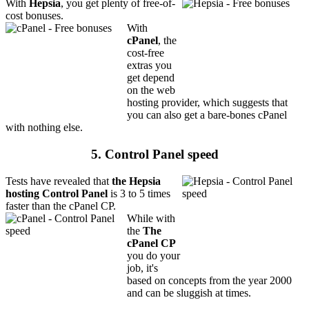
With
Hepsia
, you get plenty of free-of-
cost bonuses.
With
cPanel
, the
cost-free
extras you
get depend
on the web
hosting provider, which suggests that
you can also get a bare-bones cPanel
with nothing else.
5. Control Panel speed
Tests have revealed that
the Hepsia
hosting Control Panel
is 3 to 5 times
faster than the cPanel CP.
While with
the
The
cPanel CP
you do your
job, it's
based on concepts from the year 2000
and can be sluggish at times.