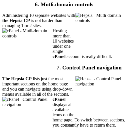
6. Mutli-domain controls
Administering 10 separate websites with
the Hepsia CP
is not harder than
managing 1 or 2 sites.
Hosting
more than
10 websites
under one
single
cPanel
account is really difficult.
7. Control Panel navigation
The Hepsia CP
lists just the most
important sections on the home page
and you can navigate using drop-down
menus available in all of the sections.
cPanel
displays all
available
icons on the
home page. To switch between sections,
you constantly have to return there.