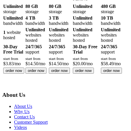
Unlimited
80 GB
80 GB
Unlimited
480 GB
storage
storage
storage
storage
storage
Unlimited
4 TB
3 TB
Unlimited
10 TB
bandwidth
bandwidth
bandwidth
bandwidth
bandwidth
Unlimited
Unlimited
Unlimited
Unlimited
1
website
websites
websites
websites
websites
hosted
hosted
hosted
hosted
hosted
30-Day
24/7/365
24/7/365
30-Day Free
24/7/365
Free Trial
support
support
Trial
support
start from
start from
start from
start from
start from
$
3.83
/mo
$
14.50
/mo
$
14.50
/mo
$
20.00
/mo
$
58.49
/mo
order now
order now
order now
order now
order now
About Us
About Us
Why Us
Contact Us
Customer Support
Videos