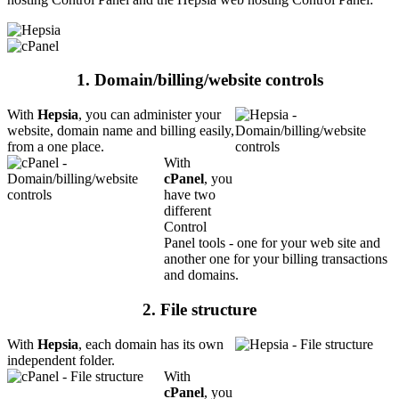
1. Domain/billing/website controls
With
Hepsia
, you can administer your
website, domain name and billing easily,
from a one place.
With
cPanel
, you
have two
different
Control
Panel tools - one for your web site and
another one for your billing transactions
and domains.
2. File structure
With
Hepsia
, each domain has its own
independent folder.
With
cPanel
, you