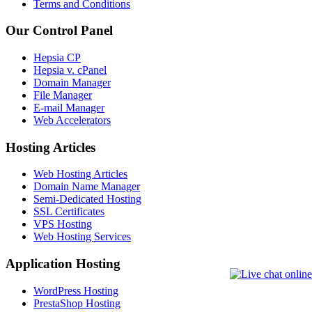
Terms and Conditions
Our Control Panel
Hepsia CP
Hepsia v. cPanel
Domain Manager
File Manager
E-mail Manager
Web Accelerators
Hosting Articles
Web Hosting Articles
Domain Name Manager
Semi-Dedicated Hosting
SSL Certificates
VPS Hosting
Web Hosting Services
Application Hosting
WordPress Hosting
PrestaShop Hosting