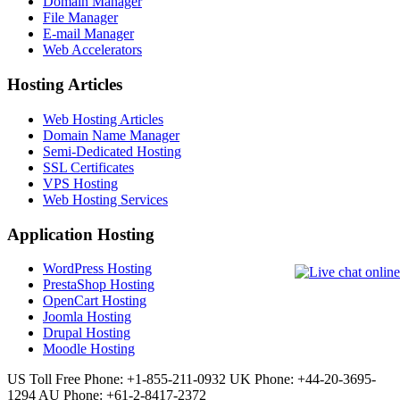
Domain Manager
File Manager
E-mail Manager
Web Accelerators
Hosting Articles
Web Hosting Articles
Domain Name Manager
Semi-Dedicated Hosting
SSL Certificates
VPS Hosting
Web Hosting Services
Application Hosting
WordPress Hosting
PrestaShop Hosting
OpenCart Hosting
Joomla Hosting
Drupal Hosting
Moodle Hosting
US Toll Free Phone: +1-855-211-0932
UK Phone: +44-20-3695-
1294
AU Phone: +61-2-8417-2372