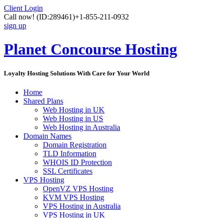
Client Login
Call now!
(ID:289461)
+1-855-211-0932
sign up
Planet Concourse Hosting
Loyalty Hosting Solutions With Care for Your World
Home
Shared Plans
Web Hosting in UK
Web Hosting in US
Web Hosting in Australia
Domain Names
Domain Registration
TLD Information
WHOIS ID Protection
SSL Certificates
VPS Hosting
OpenVZ VPS Hosting
KVM VPS Hosting
VPS Hosting in Australia
VPS Hosting in UK