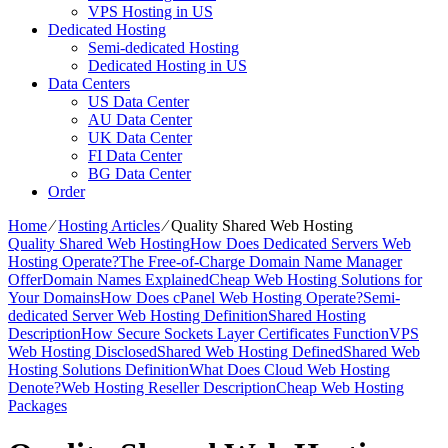
VPS Hosting in US
Dedicated Hosting
Semi-dedicated Hosting
Dedicated Hosting in US
Data Centers
US Data Center
AU Data Center
UK Data Center
FI Data Center
BG Data Center
Order
Home
⁄
Hosting Articles
⁄
Quality Shared Web Hosting
Quality Shared Web Hosting
How Does Dedicated Servers Web
Hosting Operate?
The Free-of-Charge Domain Name Manager
Offer
Domain Names Explained
Cheap Web Hosting Solutions for
Your Domains
How Does cPanel Web Hosting Operate?
Semi-
dedicated Server Web Hosting Definition
Shared Hosting
Description
How Secure Sockets Layer Certificates Function
VPS
Web Hosting Disclosed
Shared Web Hosting Defined
Shared Web
Hosting Solutions Definition
What Does Cloud Web Hosting
Denote?
Web Hosting Reseller Description
Cheap Web Hosting
Packages