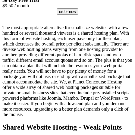
30-Day Free Trial
$
9.50
/ month
order now
The most appropriate alternative for small size websites with a few
hundred or several thousand viewers is a shared hosting plan. With
this form of website hosting, each user pays only for their plan,
which decreases the overall price per client substantially. There are
diverse web hosting plans varying from one hosting provider to
another, providing different quotas of hard disk space and web
traffic, different email account quotas and so on. The plus is that you
can obtain a plan that will include the resources your web portal
really needs. You will not have to pay plenty of money for a
package you will not use, or end up with a small sized package that
cannot accommodate the site. We, at Planet Concourse Hosting,
offer a wide array of shared web hosting packages suitable for
private or small business sites that even include pre-installed script-
powered platforms like Joomla, Mambo, Drupal or WordPress - to
make it easier. If you begin with a low-end plan and you demand
more resources, upgrading to a better plan demands only a click of
the mouse.
Shared Website Hosting - Weak Points