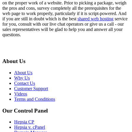
on the proper work of a website. Prior to picking a package, weigh
the pros and cons, survey completely all the prerequisites for the
web page to work properly, particularly if it is script-powered. And
if you are still in doubt which is the best
shared web hosting
service
for you, consult with our live chat operators or give us a call - our
sales representatives will be glad to help you and answer all your
questions.
About Us
About Us
Why Us
Contact Us
Customer Support
Videos
Terms and Conditions
Our Control Panel
Hepsia CP
Hepsia v. cPanel