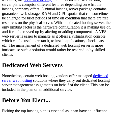
server plans comprise different features depending on what the
hosting company offers. A virtual hosting server package contains
guaranteed web storage, RAM and CPU quotas that can sometimes
be enlarged for brief periods of time on condition that there are free
resources on the physical server. With a dedicated hosting server, the
only limiting factor is the hardware configuration it is making use of,
and it can be revved up by altering or adding components. A VPS
web server is easier to manage as it offers a virtualization console,
which can be used to restart it, to install applications, check stats,
etc. The management of a dedicated web hosting server is more
intricate, so such a solution would rather be resorted to by skilled
clients.
Dedicated Web Servers
Nonetheless, certain web hosting vendors offer managed
dedicated
server web hosting
solutions where they carry out dedicated hosting
server management assignments on behalf of the client. This can be
included in the plan or an additional service.
Before You Elect...
Picking the top hosting plan is essential as it can have an influence