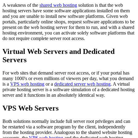
A weakness of the
shared web hosting
solution is that the web
hosting servers have some software applications installed on them
and you are unable to install new software platforms. Given web
portals, particularly online shops, request software applications to be
present on the web hosting server for them to run, and with a shared
hosting environment, you can activate solely software platforms that
do not require complete server root access.
Virtual Web Servers and Dedicated
Servers
For web sites that demand server root access, or if your portal has
many 1000's or even millions of viewers per day, what you demand
is a
VPS web hosting
or a
dedicated server web hosting
. A virtual
private hosting server is a software simulation of a dedicated hosting
server and it functions in an absolutely identical way.
VPS Web Servers
Both solutions normally include full server root privileges and can
be restarted via a software program by the client, independently
from the hosting provider. Analogous to the shared website hosting
accounts, the
VPS web hosting
and the dedicated web hosting