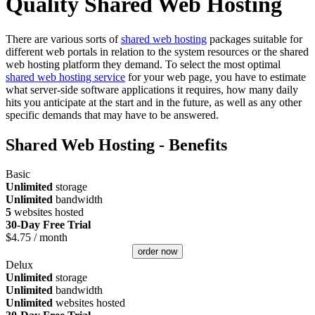
Quality Shared Web Hosting
There are various sorts of
shared web hosting
packages suitable for
different web portals in relation to the system resources or the shared
web hosting platform they demand. To select the most optimal
shared web hosting service
for your web page, you have to estimate
what server-side software applications it requires, how many daily
hits you anticipate at the start and in the future, as well as any other
specific demands that may have to be answered.
Shared Web Hosting - Benefits
Basic
Unlimited
storage
Unlimited
bandwidth
5
websites hosted
30-Day Free Trial
$
4.75
/ month
order now
Delux
Unlimited
storage
Unlimited
bandwidth
Unlimited
websites hosted