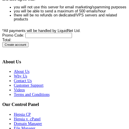
you will not use this server for email marketing/spamming purposes
you will be able to send a maximum of 500 emails/hour
there will be no refunds on dedicated/VPS servers and related
products
*All payments will be handled by LiquidNet Ltd.
Promo Code:
Total:
About Us
About Us
Why Us
Contact Us
Customer Support
Videos
Terms and Conditions
Our Control Panel
Hepsia CP
Hepsia v. cPanel
Domain Manager
File Manager