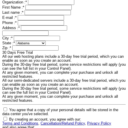
Organization :
*
First Name :
*
Last name :
*
E-mail :
*
Phone :
*
Address :
*
City :
*
State :
*
Zip :
*
30 Days Free Trial
All our web hosting plans include a 30-day free trial period, which you can
enable as soon as you create an account.
During the 30-day free trial period, some service restrictions will apply (you
can see the full list in your Control Panel).
At any given moment, you can complete your purchase and unlock all
restricted features.
All our semi-dedicated servers include a 30-day free trial period, which you
can enable as soon as you create an account.
During the 30-day free trial period, some service restrictions will apply (you
can see the full list in your Control Panel).
At any given moment, you can complete your purchase and unlock all
restricted features.
You agree that a copy of your personal details will be stored in the
data center you've selected.
By creating an account, you agree with our:
Terms and Conditions
,
Cancellation/Refund Policy
,
Privacy Policy
and also agree that: