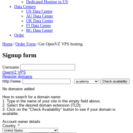
Dedicated Hosting in US
Data Centers
US Data Center
AU Data Center
UK Data Center
FI Data Center
BG Data Center
Order
Home
⁄
Order Form
⁄
Get OpenVZ VPS hosting
Signup form
Username
OpenVZ VPS
Register domains
http://www.
.
No domains added
How to search for a domain name:
1. Type in the name of your site in the empty field above;
2. Select the desired domain extension (TLD);
3. Click on the "Check Availability" button to see if your domain is
available;
Account owner details
Country :
*