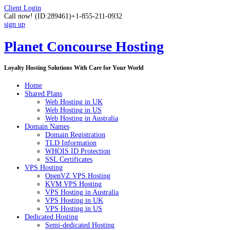
Client Login
Call now!
(ID:289461)
+1-855-211-0932
sign up
Planet Concourse Hosting
Loyalty Hosting Solutions With Care for Your World
Home
Shared Plans
Web Hosting in UK
Web Hosting in US
Web Hosting in Australia
Domain Names
Domain Registration
TLD Information
WHOIS ID Protection
SSL Certificates
VPS Hosting
OpenVZ VPS Hosting
KVM VPS Hosting
VPS Hosting in Australia
VPS Hosting in UK
VPS Hosting in US
Dedicated Hosting
Semi-dedicated Hosting