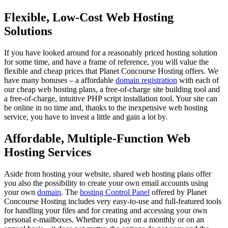
Flexible, Low-Cost Web Hosting
Solutions
If you have looked around for a reasonably priced hosting solution
for some time, and have a frame of reference, you will value the
flexible and cheap prices that Planet Concourse Hosting offers. We
have many bonuses – a affordable
domain registration
with each of
our cheap web hosting plans, a free-of-charge site building tool and
a free-of-charge, intuitive PHP script installation tool. Your site can
be online in no time and, thanks to the inexpensive web hosting
service, you have to invest a little and gain a lot by.
Affordable, Multiple-Function Web
Hosting Services
Aside from hosting your website, shared web hosting plans offer
you also the possibility to create your own email accounts using
your own
domain
. The
hosting Control Panel
offered by Planet
Concourse Hosting includes very easy-to-use and full-featured tools
for handling your files and for creating and accessing your own
personal e-mailboxes. Whether you pay on a monthly or on an