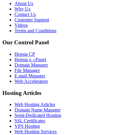
About Us
Why Us
Contact Us
Customer Support
Videos
Terms and Conditions
Our Control Panel
Hepsia CP
Hepsia v. cPanel
Domain Manager
File Manager
E-mail Manager
Web Accelerators
Hosting Articles
Web Hosting Articles
Domain Name Manager
Semi-Dedicated Hosting
SSL Certificates
VPS Hosting
Web Hosting Services