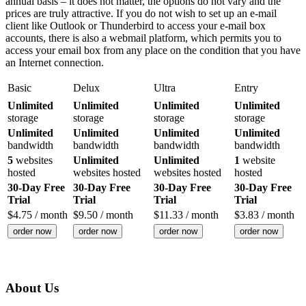
annual basis – it does not matter, the options do not vary and the
prices are truly attractive. If you do not wish to set up an e-mail
client like Outlook or Thunderbird to access your e-mail box
accounts, there is also a webmail platform, which permits you to
access your email box from any place on the condition that you have
an Internet connection.
Basic
Delux
Ultra
Entry
Unlimited
Unlimited
Unlimited
Unlimited
storage
storage
storage
storage
Unlimited
Unlimited
Unlimited
Unlimited
bandwidth
bandwidth
bandwidth
bandwidth
5
websites
Unlimited
Unlimited
1
website
hosted
websites hosted
websites hosted
hosted
30-Day Free
30-Day Free
30-Day Free
30-Day Free
Trial
Trial
Trial
Trial
$
4.75
/ month
$
9.50
/ month
$
11.33
/ month
$
3.83
/ month
order now
order now
order now
order now
About Us