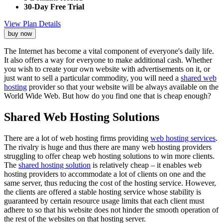
30-Day Free Trial
View Plan Details
buy now
The Internet has become a vital component of everyone's daily life.
It also offers a way for everyone to make additional cash. Whether
you wish to create your own website with advertisements on it, or
just want to sell a particular commodity, you will need a
shared web
hosting
provider so that your website will be always available on the
World Wide Web. But how do you find one that is cheap enough?
Shared Web Hosting Solutions
There are a lot of web hosting firms providing
web hosting services
.
The rivalry is huge and thus there are many web hosting providers
struggling to offer cheap web hosting solutions to win more clients.
The
shared hosting solution
is relatively cheap – it enables web
hosting providers to accommodate a lot of clients on one and the
same server, thus reducing the cost of the hosting service. However,
the clients are offered a stable hosting service whose stability is
guaranteed by certain resource usage limits that each client must
adhere to so that his website does not hinder the smooth operation of
the rest of the websites on that hosting server.