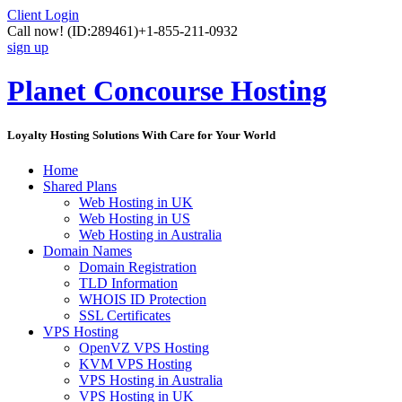
Client Login
Call now!
(ID:289461)
+1-855-211-0932
sign up
Planet Concourse Hosting
Loyalty Hosting Solutions With Care for Your World
Home
Shared Plans
Web Hosting in UK
Web Hosting in US
Web Hosting in Australia
Domain Names
Domain Registration
TLD Information
WHOIS ID Protection
SSL Certificates
VPS Hosting
OpenVZ VPS Hosting
KVM VPS Hosting
VPS Hosting in Australia
VPS Hosting in UK