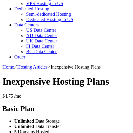
VPS Hosting in US
Dedicated Hosting
Semi-dedicated Hosting
Dedicated Hosting in US
Data Centers
US Data Center
AU Data Center
UK Data Center
FI Data Center
BG Data Center
Order
Home
⁄
Hosting Articles
⁄
Inexpensive Hosting Plans
Inexpensive Hosting Plans
$
4.75
/mo
Basic
Plan
Unlimited
Data Storage
Unlimited
Data Transfer
5
Domains Hosted