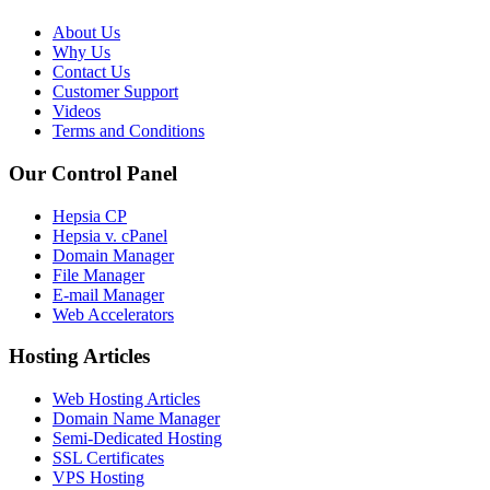
About Us
Why Us
Contact Us
Customer Support
Videos
Terms and Conditions
Our Control Panel
Hepsia CP
Hepsia v. cPanel
Domain Manager
File Manager
E-mail Manager
Web Accelerators
Hosting Articles
Web Hosting Articles
Domain Name Manager
Semi-Dedicated Hosting
SSL Certificates
VPS Hosting