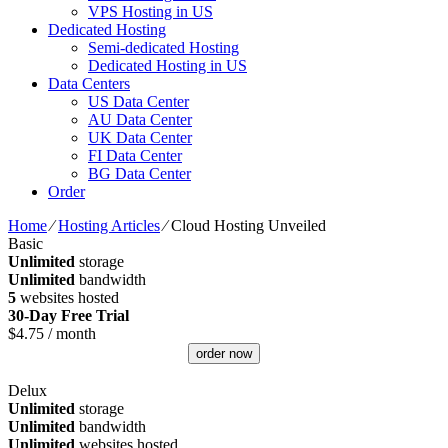
VPS Hosting in US
Dedicated Hosting
Semi-dedicated Hosting
Dedicated Hosting in US
Data Centers
US Data Center
AU Data Center
UK Data Center
FI Data Center
BG Data Center
Order
Home
⁄
Hosting Articles
⁄
Cloud Hosting Unveiled
Basic
Unlimited
storage
Unlimited
bandwidth
5
websites hosted
30-Day Free Trial
$
4.75
/ month
order now
Delux
Unlimited
storage
Unlimited
bandwidth
Unlimited
websites hosted