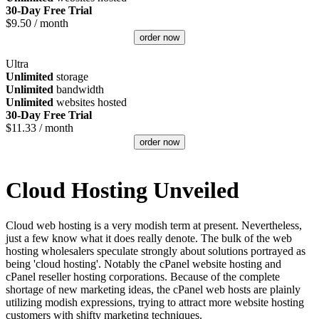
30-Day Free Trial
$
9.50
/ month
order now
Ultra
Unlimited
storage
Unlimited
bandwidth
Unlimited
websites hosted
30-Day Free Trial
$
11.33
/ month
order now
Cloud Hosting Unveiled
Cloud web hosting is a very modish term at present. Nevertheless,
just a few know what it does really denote. The bulk of the web
hosting wholesalers speculate strongly about solutions portrayed as
being 'cloud hosting'. Notably the cPanel website hosting and
cPanel reseller hosting corporations. Because of the complete
shortage of new marketing ideas, the cPanel web hosts are plainly
utilizing modish expressions, trying to attract more website hosting
customers with shifty marketing techniques.