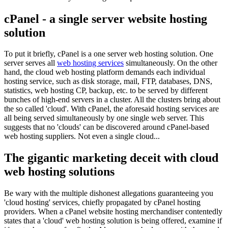
cPanel - a single server website hosting
solution
To put it briefly, cPanel is a one server web hosting solution. One
server serves all
web hosting services
simultaneously. On the other
hand, the cloud web hosting platform demands each individual
hosting service, such as disk storage, mail, FTP, databases, DNS,
statistics, web hosting CP, backup, etc. to be served by different
bunches of high-end servers in a cluster. All the clusters bring about
the so called 'cloud'. With cPanel, the aforesaid hosting services are
all being served simultaneously by one single web server. This
suggests that no 'clouds' can be discovered around cPanel-based
web hosting suppliers. Not even a single cloud...
The gigantic marketing deceit with cloud
web hosting solutions
Be wary with the multiple dishonest allegations guaranteeing you
'cloud hosting' services, chiefly propagated by cPanel hosting
providers. When a cPanel website hosting merchandiser contentedly
states that a 'cloud' web hosting solution is being offered, examine if