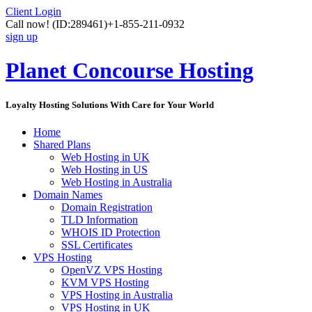
Client Login
Call now!
(ID:289461)
+1-855-211-0932
sign up
Planet Concourse Hosting
Loyalty Hosting Solutions With Care for Your World
Home
Shared Plans
Web Hosting in UK
Web Hosting in US
Web Hosting in Australia
Domain Names
Domain Registration
TLD Information
WHOIS ID Protection
SSL Certificates
VPS Hosting
OpenVZ VPS Hosting
KVM VPS Hosting
VPS Hosting in Australia
VPS Hosting in UK