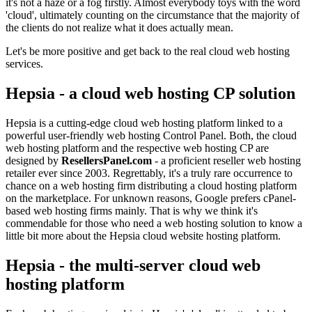
it's not a haze or a fog firstly. Almost everybody toys with the word
'cloud', ultimately counting on the circumstance that the majority of
the clients do not realize what it does actually mean.
Let's be more positive and get back to the real cloud web hosting
services.
Hepsia - a cloud web hosting CP solution
Hepsia is a cutting-edge cloud web hosting platform linked to a
powerful user-friendly web hosting Control Panel. Both, the cloud
web hosting platform and the respective web hosting CP are
designed by
ResellersPanel.com
- a proficient reseller web hosting
retailer ever since 2003. Regrettably, it's a truly rare occurrence to
chance on a web hosting firm distributing a cloud hosting platform
on the marketplace. For unknown reasons, Google prefers cPanel-
based web hosting firms mainly. That is why we think it's
commendable for those who need a web hosting solution to know a
little bit more about the Hepsia cloud website hosting platform.
Hepsia - the multi-server cloud web
hosting platform