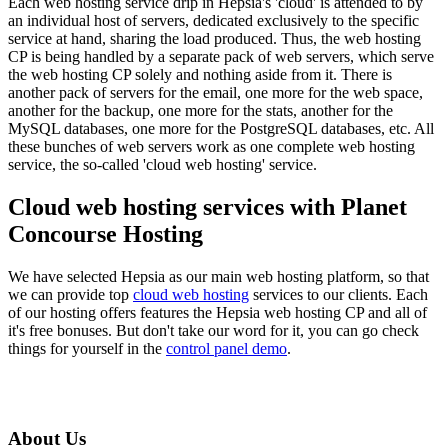
Each web hosting service drip in Hepsia's 'cloud' is attended to by
an individual host of servers, dedicated exclusively to the specific
service at hand, sharing the load produced. Thus, the web hosting
CP is being handled by a separate pack of web servers, which serve
the web hosting CP solely and nothing aside from it. There is
another pack of servers for the email, one more for the web space,
another for the backup, one more for the stats, another for the
MySQL databases, one more for the PostgreSQL databases, etc. All
these bunches of web servers work as one complete web hosting
service, the so-called 'cloud web hosting' service.
Cloud web hosting services with Planet
Concourse Hosting
We have selected Hepsia as our main web hosting platform, so that
we can provide top
cloud web hosting
services to our clients. Each
of our hosting offers features the Hepsia web hosting CP and all of
it's free bonuses. But don't take our word for it, you can go check
things for yourself in the
control panel demo
.
About Us