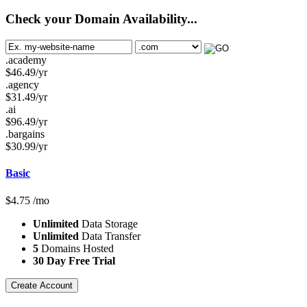
Check your Domain Availability...
.academy
$
46.49
/yr
.agency
$
31.49
/yr
.ai
$
96.49
/yr
.bargains
$
30.99
/yr
Basic
$
4.75
/mo
Unlimited
Data Storage
Unlimited
Data Transfer
5
Domains Hosted
30 Day Free Trial
Create Account