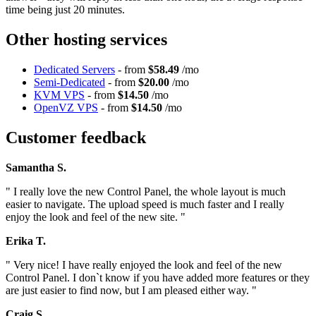
time being just 20 minutes.
Other hosting services
Dedicated Servers
- from
$58.49
/mo
Semi-Dedicated
- from
$20.00
/mo
KVM VPS
- from
$14.50
/mo
OpenVZ VPS
- from
$14.50
/mo
Customer feedback
Samantha S.
" I really love the new Control Panel, the whole layout is much
easier to navigate. The upload speed is much faster and I really
enjoy the look and feel of the new site. "
Erika T.
" Very nice! I have really enjoyed the look and feel of the new
Control Panel. I don`t know if you have added more features or they
are just easier to find now, but I am pleased either way. "
Craig S.