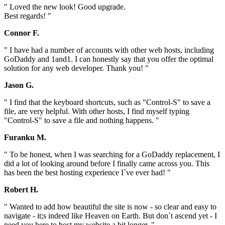
" Loved the new look! Good upgrade.
Best regards! "
Connor F.
" I have had a number of accounts with other web hosts, including
GoDaddy and 1and1. I can honestly say that you offer the optimal
solution for any web developer. Thank you! "
Jason G.
" I find that the keyboard shortcuts, such as "Control-S" to save a
file, are very helpful. With other hosts, I find myself typing
"Control-S" to save a file and nothing happens. "
Furanku M.
" To be honest, when I was searching for a GoDaddy replacement, I
did a lot of looking around before I finally came across you. This
has been the best hosting experience I`ve ever had! "
Robert H.
" Wanted to add how beautiful the site is now - so clear and easy to
navigate - it;s indeed like Heaven on Earth. But don`t ascend yet - I
need you here to host my website a bit longer. "