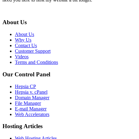
About Us
About Us
Why Us
Contact Us
Customer Support
Videos
Terms and Conditions
Our Control Panel
Hepsia CP
Hepsia v. cPanel
Domain Manager
File Manager
E-mail Manager
Web Accelerators
Hosting Articles
Web Hosting Articles