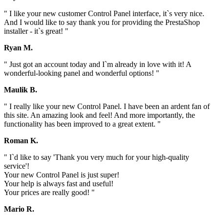
" I like your new customer Control Panel interface, it`s very nice.
And I would like to say thank you for providing the PrestaShop
installer - it`s great! "
Ryan M.
" Just got an account today and I`m already in love with it! A
wonderful-looking panel and wonderful options! "
Maulik B.
" I really like your new Control Panel. I have been an ardent fan of
this site. An amazing look and feel! And more importantly, the
functionality has been improved to a great extent. "
Roman K.
" I`d like to say 'Thank you very much for your high-quality
service'!
Your new Control Panel is just super!
Your help is always fast and useful!
Your prices are really good! "
Mario R.