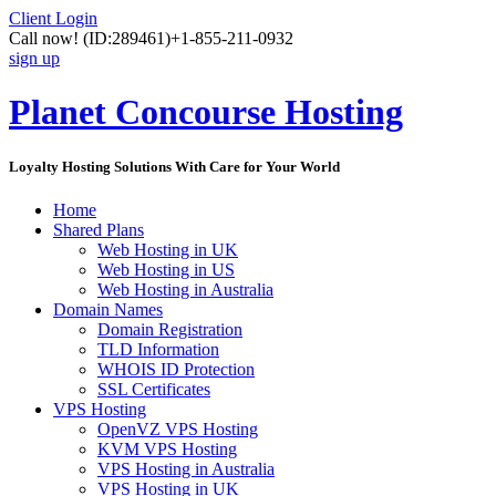
Client Login
Call now!
(ID:289461)
+1-855-211-0932
sign up
Planet Concourse Hosting
Loyalty Hosting Solutions With Care for Your World
Home
Shared Plans
Web Hosting in UK
Web Hosting in US
Web Hosting in Australia
Domain Names
Domain Registration
TLD Information
WHOIS ID Protection
SSL Certificates
VPS Hosting
OpenVZ VPS Hosting
KVM VPS Hosting
VPS Hosting in Australia
VPS Hosting in UK