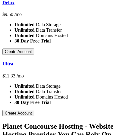
Delux
$
9.50
/mo
Unlimited
Data Storage
Unlimited
Data Transfer
Unlimited
Domains Hosted
30 Day Free Trial
Create Account
Ultra
$
11.33
/mo
Unlimited
Data Storage
Unlimited
Data Transfer
Unlimited
Domains Hosted
30 Day Free Trial
Create Account
Planet Concourse Hosting - Website
Hosting Provider You Can Rely On