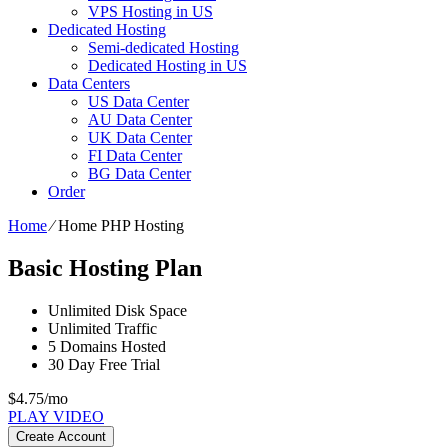
VPS Hosting in US
Dedicated Hosting
Semi-dedicated Hosting
Dedicated Hosting in US
Data Centers
US Data Center
AU Data Center
UK Data Center
FI Data Center
BG Data Center
Order
Home
⁄
Home PHP Hosting
Basic Hosting Plan
Unlimited
Disk Space
Unlimited
Traffic
5
Domains Hosted
30 Day Free Trial
$
4.75
/mo
PLAY VIDEO
Create Account