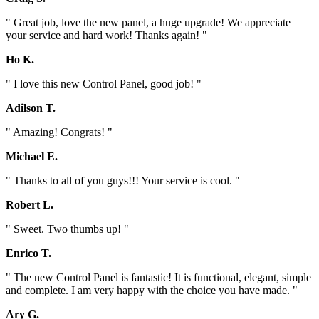
" Great job, love the new panel, a huge upgrade! We appreciate
your service and hard work! Thanks again! "
Ho K.
" I love this new Control Panel, good job! "
Adilson T.
" Amazing! Congrats! "
Michael E.
" Thanks to all of you guys!!! Your service is cool. "
Robert L.
" Sweet. Two thumbs up! "
Enrico T.
" The new Control Panel is fantastic! It is functional, elegant, simple
and complete. I am very happy with the choice you have made. "
Ary G.