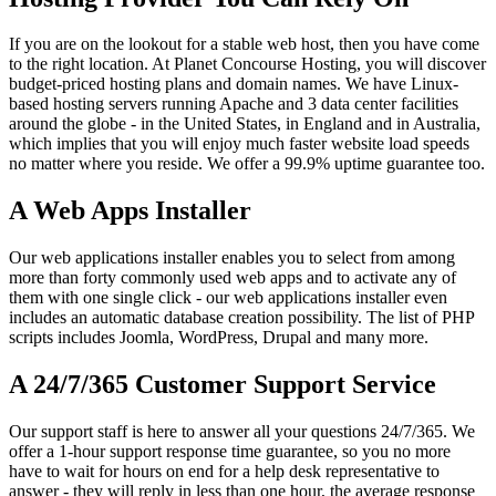
If you are on the lookout for a stable web host, then you have come
to the right location. At Planet Concourse Hosting, you will discover
budget-priced hosting plans and domain names. We have Linux-
based hosting servers running Apache and 3 data center facilities
around the globe - in the United States, in England and in Australia,
which implies that you will enjoy much faster website load speeds
no matter where you reside. We offer a 99.9% uptime guarantee too.
A Web Apps Installer
Our web applications installer enables you to select from among
more than forty commonly used web apps and to activate any of
them with one single click - our web applications installer even
includes an automatic database creation possibility. The list of PHP
scripts includes Joomla, WordPress, Drupal and many more.
A 24/7/365 Customer Support Service
Our support staff is here to answer all your questions 24/7/365. We
offer a 1-hour support response time guarantee, so you no more
have to wait for hours on end for a help desk representative to
answer - they will reply in less than one hour, the average response