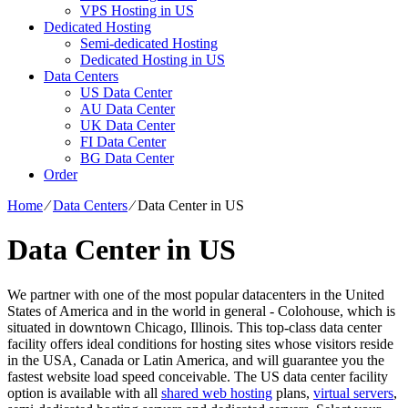
VPS Hosting in US
Dedicated Hosting
Semi-dedicated Hosting
Dedicated Hosting in US
Data Centers
US Data Center
AU Data Center
UK Data Center
FI Data Center
BG Data Center
Order
Home
⁄
Data Centers
⁄
Data Center in US
Data Center in US
We partner with one of the most popular datacenters in the United
States of America and in the world in general - Colohouse, which is
situated in downtown Chicago, Illinois. This top-class data center
facility offers ideal conditions for hosting sites whose visitors reside
in the USA, Canada or Latin America, and will guarantee you the
fastest website load speed conceivable. The US data center facility
option is available with all
shared web hosting
plans,
virtual servers
,