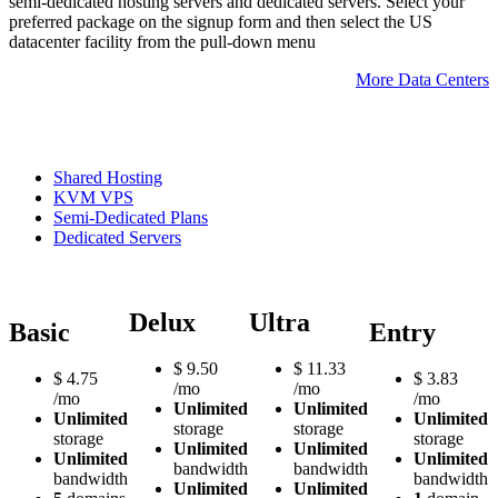
semi-dedicated hosting servers and dedicated servers. Select your
preferred package on the signup form and then select the US
datacenter facility from the pull-down menu
More Data Centers
Shared Hosting
KVM VPS
Semi-Dedicated Plans
Dedicated Servers
Delux
Ultra
Basic
Entry
$
9.50
$
11.33
$
4.75
$
3.83
/mo
/mo
/mo
/mo
Unlimited
Unlimited
Unlimited
Unlimited
storage
storage
storage
storage
Unlimited
Unlimited
Unlimited
Unlimited
bandwidth
bandwidth
bandwidth
bandwidth
Unlimited
Unlimited