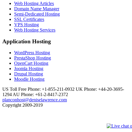
Web Hosting Articles
Domain Name Manager
Semi-Dedicated Hosting
SSL Certificates
VPS Hosting
Web Hosting Services
Application Hosting
WordPress Hosting
PrestaShop Hosting
OpenCart Hosting
Joomla Hosting
Drupal Hosting
Moodle Hosting
US Toll Free Phone: +1-855-211-0932
UK Phone: +44-20-3695-
1294
AU Phone: +61-2-8417-2372
planconhost@deniselawrence.com
Copyright 2009-2019