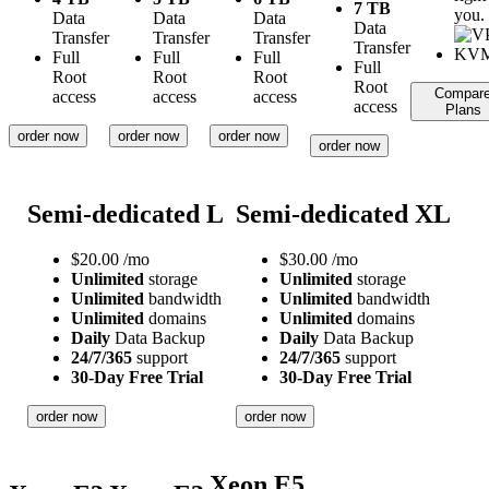
7 TB
you.
Data
Data
Data
Data
Transfer
Transfer
Transfer
Transfer
Full
Full
Full
Full
Root
Root
Root
Root
Compar
access
access
access
access
Plans
order now
order now
order now
order now
Semi-dedicated L
Semi-dedicated XL
$
20.00
/mo
$
30.00
/mo
Unlimited
storage
Unlimited
storage
Unlimited
bandwidth
Unlimited
bandwidth
Unlimited
domains
Unlimited
domains
Daily
Data Backup
Daily
Data Backup
24/7/365
support
24/7/365
support
30-Day Free Trial
30-Day Free Trial
order now
order now
Xeon E5