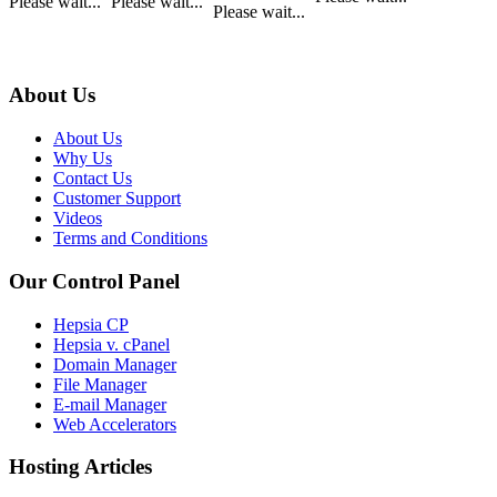
Please wait...
Please wait...
Please wait...
About Us
About Us
Why Us
Contact Us
Customer Support
Videos
Terms and Conditions
Our Control Panel
Hepsia CP
Hepsia v. cPanel
Domain Manager
File Manager
E-mail Manager
Web Accelerators
Hosting Articles