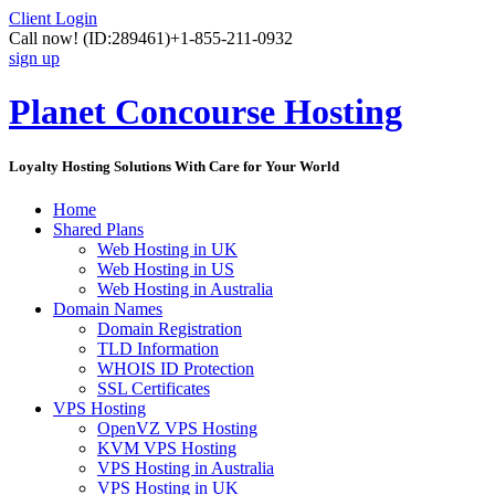
Client Login
Call now!
(ID:289461)
+1-855-211-0932
sign up
Planet Concourse Hosting
Loyalty Hosting Solutions With Care for Your World
Home
Shared Plans
Web Hosting in UK
Web Hosting in US
Web Hosting in Australia
Domain Names
Domain Registration
TLD Information
WHOIS ID Protection
SSL Certificates
VPS Hosting
OpenVZ VPS Hosting
KVM VPS Hosting
VPS Hosting in Australia
VPS Hosting in UK