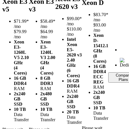
Xeon E3
Xeon E3
Xeon D
2620 v3
v5
v3
$
83.70*
$
99.00*
/mo
$
71.99*
$
58.49*
/mo
$93.00
/mo
/mo
$110.00
/mo
$79.99
$64.99
/mo
Xeon
/mo
/mo
Intel
D-
Xeon
Xeon
Xeon
1541
2.1
E3-
E3-
E5-
GHz
1260L
1240L
2620 v3
(8
V5
2.10
V3
2.00
2.40
Cores)
GHz
GHz
GHz
16 GB
(4
(4
(6
DDR4
Cores)
Cores)
Cores)
Compar
ECC
16 GB
8 GB
Plans
16 GB
REG
DDR4
DDR3
DDR4
RAM
RAM
RAM
RAM
2x240
2x240
2x480
2x240
GB
GB
GB
GB
SSD
SSD
SSD
SSD
10 TB
10 TB
10 TB
20 TB
Data
Data
Data
Data
Transfer
Transfer
Transfer
Transfer
Please wait...