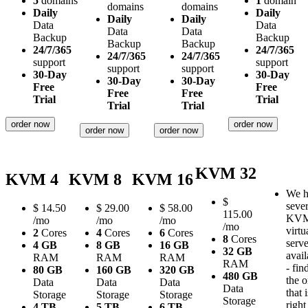
5
domains
1
domain
domains
domains
Daily
Daily
Daily
Daily
Data
Data
Data
Data
Backup
Backup
Backup
Backup
24/7/365
24/7/365
24/7/365
24/7/365
support
support
support
support
30-Day
30-Day
30-Day
30-Day
Free
Free
Free
Free
Trial
Trial
Trial
Trial
order now
order now
order now
order now
KVM 32
KVM 4
KVM 8
KVM 16
We h
$
sever
$
14.50
$
29.00
$
58.00
115.00
KV
/mo
/mo
/mo
/mo
virtu
2
Cores
4
Cores
6
Cores
8
Cores
serve
4 GB
8 GB
16 GB
32 GB
avail
RAM
RAM
RAM
RAM
- fin
80 GB
160 GB
320 GB
480 GB
the 
Data
Data
Data
Data
that i
Storage
Storage
Storage
Storage
right
4 TB
5 TB
6 TB