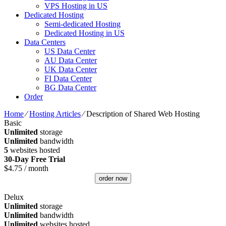
VPS Hosting in US
Dedicated Hosting
Semi-dedicated Hosting
Dedicated Hosting in US
Data Centers
US Data Center
AU Data Center
UK Data Center
FI Data Center
BG Data Center
Order
Home
⁄
Hosting Articles
⁄
Description of Shared Web Hosting
Basic
Unlimited
storage
Unlimited
bandwidth
5
websites hosted
30-Day Free Trial
$
4.75
/ month
order now
Delux
Unlimited
storage
Unlimited
bandwidth
Unlimited
websites hosted