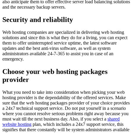
also anticipate them to offer effective server load balancing solutions
and the necessary backup servers.
Security and reliability
Web hosting companies are specialized in delivering web hosting
solutions and since this is what they do for a living, you can expect
them to offer uninterrupted service uptime, the latest software
updates and the best anti-virus software, as well as system
administrators available 24-7-365 to assist you in case of an
emergency.
Choose your web hosting packages
provider
What you need to take into consideration when picking your web
hosting provider is the dependability of the offered services. Make
sure that the web hosting packages provider of your choice provides
a 24x7 technical support service. Do not put yourself in a scenario
where you cannot resolve serious problems right away because you
must wait till the next business day. Also, if you select a
shared
website hosting
plan, which includes a 24x7 support service, this
signifies that there constantly will be system administrators available