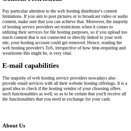
Pay particular attention to the web hosting distributor's content
limitations. If you aim to post pictures or to broadcast video or audio
content, make sure that you can achieve that. Moreover, the majority
of hosting service providers set restrictions when it comes to
utilizing their services for file hosting purposes, so if you upload too
much content that is not connected or directly linked to your web
site, your hosting account could get removed. Hence, reading the
web hosting provider's ToS, irrespective of how time-requiring and
wearisome this might be, is very vital.
E-mail capabilities
The majority of web hosting service providers nowadays also
provide email services with all their website hosting offerings. It is a
good idea to check if the hosting vendor of your choosing offers
such functionalities as well, so as to be certain that you'll receive all
the functionalities that you need in exchange for your cash.
About Us