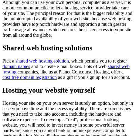
Although you can use your own personal computer as a server, it is
a more common practice to let a hosting service provider take care
of your site. The principal reason for that is the bigger reliability and
the uninterrupted availability of your web site, because web hosting
providers have top-notch hardware and apportion a much greater
traffic usage allowance, which ensures the easier access to your site
from all around the globe.
Shared web hosting solutions
Pick a
shared web hosting solution
, which permits you to register
domain names
and to create e-mail boxes. Lots of web
shared web
hosting
companies, like us at Planet Concourse Hosting, offer a
cost-free domain registration
as a gift if you sign up for an account.
Hosting your website yourself
Hosting your site on your own server is surely an option, but only in
case you have time and the necessary ability. There are some issues
that you need to take into account, including the hardware and
software expenses. To develop a "real", professional-looking
website, you will need to invest money in some powerful server
hardware, since you cannot bank on an inexpensive computer to
perform the job. You will also require an uninterrupted breakneck-