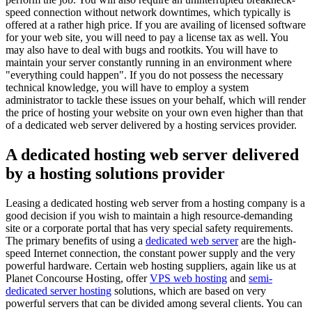
speed connection without network downtimes, which typically is
offered at a rather high price. If you are availing of licensed software
for your web site, you will need to pay a license tax as well. You
may also have to deal with bugs and rootkits. You will have to
maintain your server constantly running in an environment where
"everything could happen". If you do not possess the necessary
technical knowledge, you will have to employ a system
administrator to tackle these issues on your behalf, which will render
the price of hosting your website on your own even higher than that
of a dedicated web server delivered by a hosting services provider.
A dedicated hosting web server delivered
by a hosting solutions provider
Leasing a dedicated hosting web server from a hosting company is a
good decision if you wish to maintain a high resource-demanding
site or a corporate portal that has very special safety requirements.
The primary benefits of using a
dedicated web server
are the high-
speed Internet connection, the constant power supply and the very
powerful hardware. Certain web hosting suppliers, again like us at
Planet Concourse Hosting, offer
VPS web hosting
and
semi-
dedicated server hosting
solutions, which are based on very
powerful servers that can be divided among several clients. You can