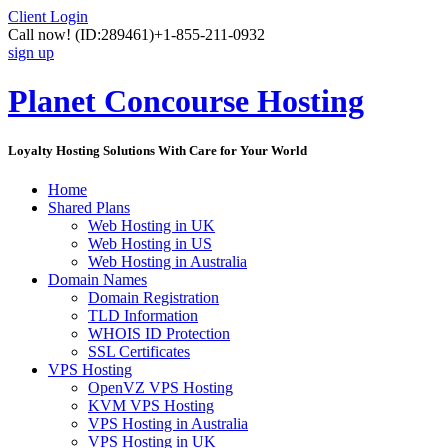
Client Login
Call now!
(ID:289461)
+1-855-211-0932
sign up
Planet Concourse Hosting
Loyalty Hosting Solutions With Care for Your World
Home
Shared Plans
Web Hosting in UK
Web Hosting in US
Web Hosting in Australia
Domain Names
Domain Registration
TLD Information
WHOIS ID Protection
SSL Certificates
VPS Hosting
OpenVZ VPS Hosting
KVM VPS Hosting
VPS Hosting in Australia
VPS Hosting in UK