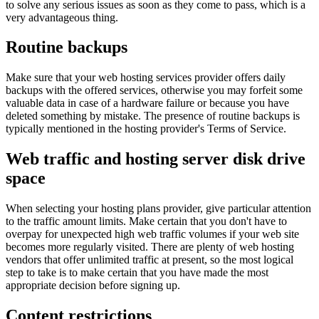
to solve any serious issues as soon as they come to pass, which is a
very advantageous thing.
Routine backups
Make sure that your web hosting services provider offers daily
backups with the offered services, otherwise you may forfeit some
valuable data in case of a hardware failure or because you have
deleted something by mistake. The presence of routine backups is
typically mentioned in the hosting provider's Terms of Service.
Web traffic and hosting server disk drive
space
When selecting your hosting plans provider, give particular attention
to the traffic amount limits. Make certain that you don't have to
overpay for unexpected high web traffic volumes if your web site
becomes more regularly visited. There are plenty of web hosting
vendors that offer unlimited traffic at present, so the most logical
step to take is to make certain that you have made the most
appropriate decision before signing up.
Content restrictions