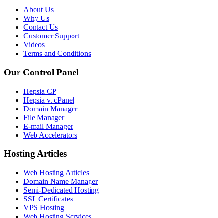
About Us
Why Us
Contact Us
Customer Support
Videos
Terms and Conditions
Our Control Panel
Hepsia CP
Hepsia v. cPanel
Domain Manager
File Manager
E-mail Manager
Web Accelerators
Hosting Articles
Web Hosting Articles
Domain Name Manager
Semi-Dedicated Hosting
SSL Certificates
VPS Hosting
Web Hosting Services