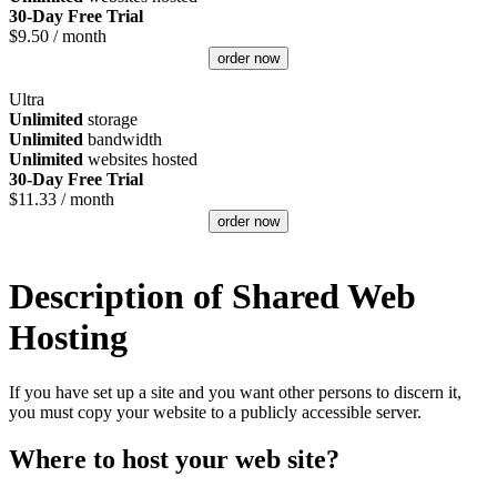
30-Day Free Trial
$
9.50
/ month
order now
Ultra
Unlimited
storage
Unlimited
bandwidth
Unlimited
websites hosted
30-Day Free Trial
$
11.33
/ month
order now
Description of Shared Web
Hosting
If you have set up a site and you want other persons to discern it,
you must copy your website to a publicly accessible server.
Where to host your web site?